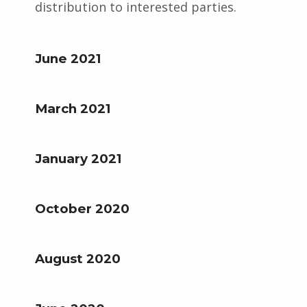
distribution to interested parties.
June 2021
March 2021
January 2021
October 2020
August 2020