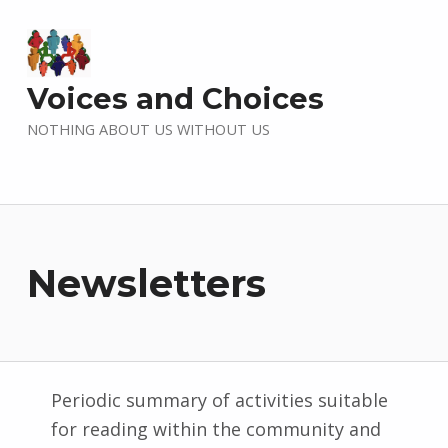
Voices and Choices
NOTHING ABOUT US WITHOUT US
Newsletters
Periodic summary of activities suitable
for reading within the community and